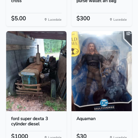
cross
purse wallet an bag
$5.00
$300
Lucedale
Lucedale
ford super dexta 3
Aquaman
cylinder diesel
$1000
$30
Lucedale
Lucedale