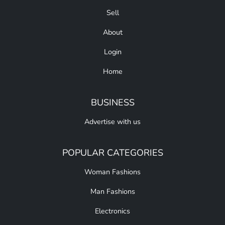
Sell
About
Login
Home
BUSINESS
Advertise with us
POPULAR CATEGORIES
Woman Fashions
Man Fashions
Electronics