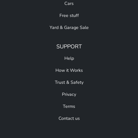
Cars
Free stuff
Yard & Garage Sale
SUPPORT
Help
How it Works
Trust & Safety
Privacy
Terms
Contact us