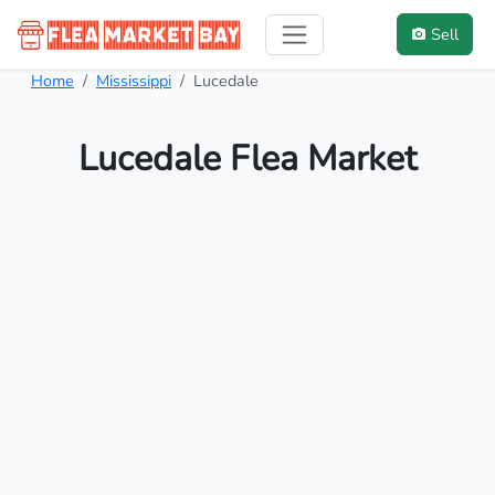
Sell
Home
Mississippi
Lucedale
Lucedale Flea Market