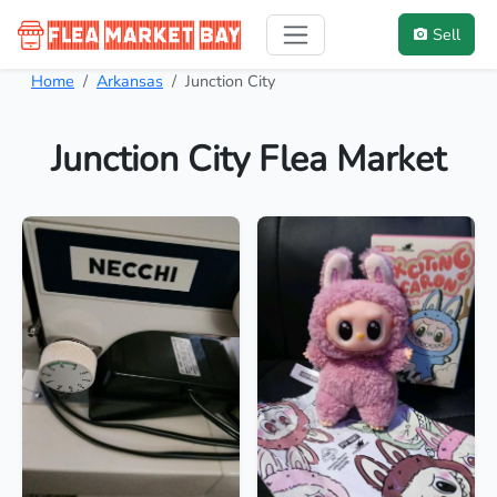
Sell
Home
Arkansas
Junction City
Junction City Flea Market