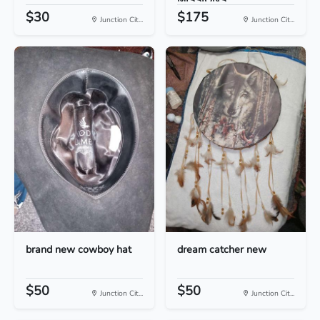
MISSIONS...
$30
$175
Junction Cit...
Junction Cit...
brand new cowboy hat
dream catcher new
$50
$50
Junction Cit...
Junction Cit...