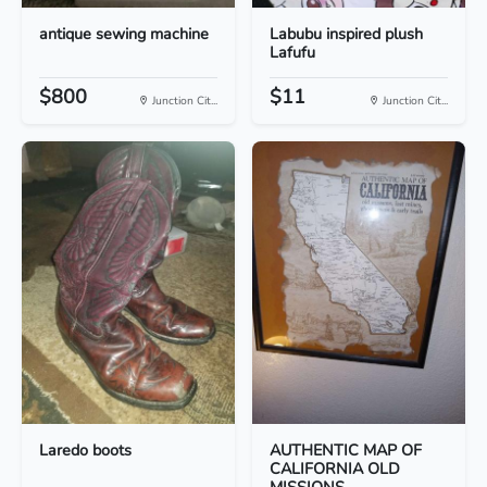
antique sewing machine
Labubu inspired plush
Lafufu
$800
$11
Junction Cit...
Junction Cit...
Laredo boots
AUTHENTIC MAP OF
CALIFORNIA OLD