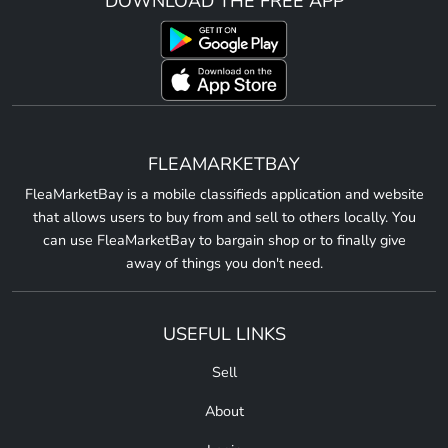
DOWNLOAD THE FREE APP
FLEAMARKETBAY
FleaMarketBay is a mobile classifieds application and website
that allows users to buy from and sell to others locally. You
can use FleaMarketBay to bargain shop or to finally give
away of things you don't need.
USEFUL LINKS
Sell
About