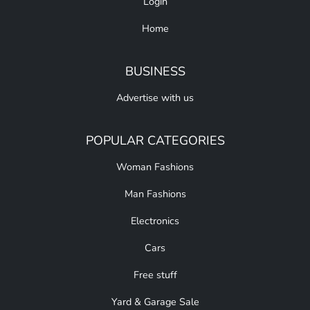
Login
Home
BUSINESS
Advertise with us
POPULAR CATEGORIES
Woman Fashions
Man Fashions
Electronics
Cars
Free stuff
Yard & Garage Sale