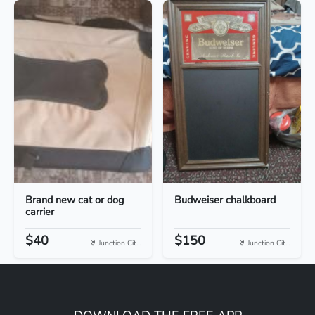
Brand new cat or dog
Budweiser chalkboard
carrier
$40
$150
Junction Cit...
Junction Cit...