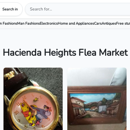
Search in
 Fashions
Man Fashions
Electronics
Home and Appliances
Cars
Antiques
Free stu
Hacienda Heights Flea Market