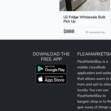
LG Fridge Wholesale Bulk
Pick Up
$888
Hacienda Hei...
DOWNLOAD THE
FLEAMARKETB
FREE APP
FleaMarketBay is a
mobile classifieds
application and webs
that allows users to
from and sell to othe
locally. You can use
FleaMarketBay to
bargain shop or to fin
give away of things 