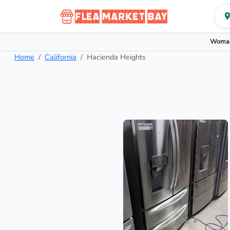
Woman
Home
California
Hacienda Heights