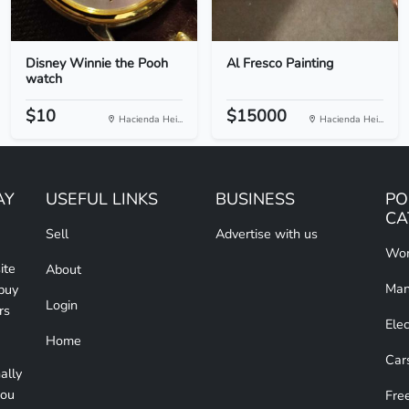
Disney Winnie the Pooh
Al Fresco Painting
watch
$10
$15000
Hacienda Hei...
Hacienda Hei...
AY
USEFUL LINKS
BUSINESS
PO
CA
Sell
Advertise with us
Wom
ite
About
Man
 buy
Login
rs
Elec
Home
Car
ally
you
Free