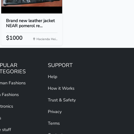
Brand new leather jacket
NEAR pomerol re...
$1000
Hacienda Hei...
PULAR
SUPPORT
TEGORIES
Help
an Fashions
How it Works
 Fashions
Trust & Safety
tronics
Privacy
s
Terms
 stuff