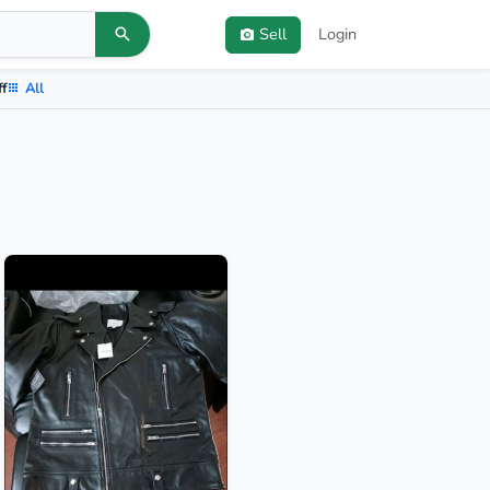
Sell
Login
ff
All