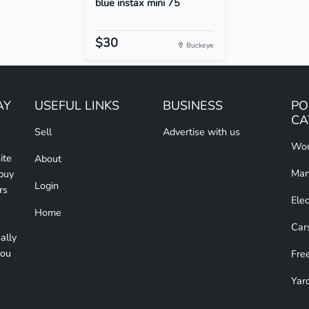
blue instax mini 75
$30
Buckeye
AY
USEFUL LINKS
BUSINESS
PO
CA
Sell
Advertise with us
Wom
ite
About
Man
 buy
Login
rs
Elec
Home
Car
ally
you
Free
Yar