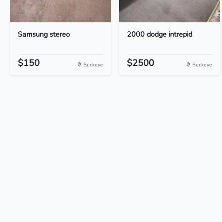
Samsung stereo
2000 dodge intrepid
$150
$2500
Buckeye
Buckeye