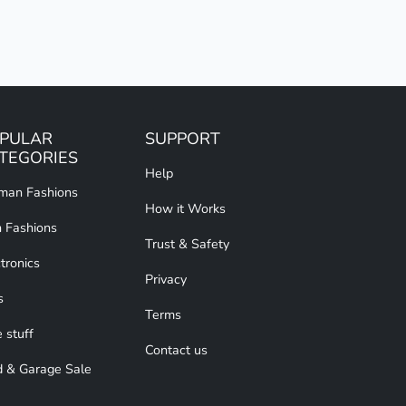
PULAR
SUPPORT
TEGORIES
Help
an Fashions
How it Works
 Fashions
Trust & Safety
tronics
Privacy
s
Terms
 stuff
Contact us
d & Garage Sale