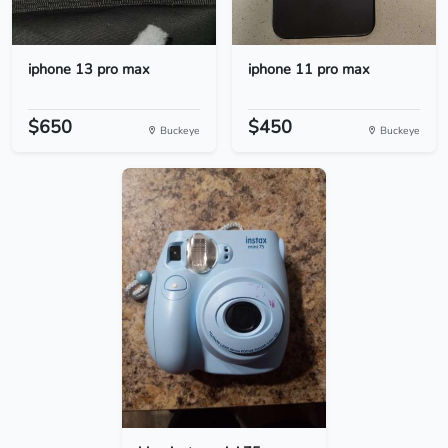
iphone 13 pro max
iphone 11 pro max
$650
$450
Buckeye
Buckeye