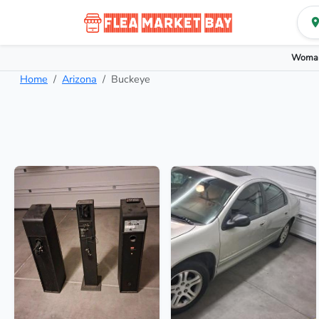
Woman
Home
Arizona
Buckeye