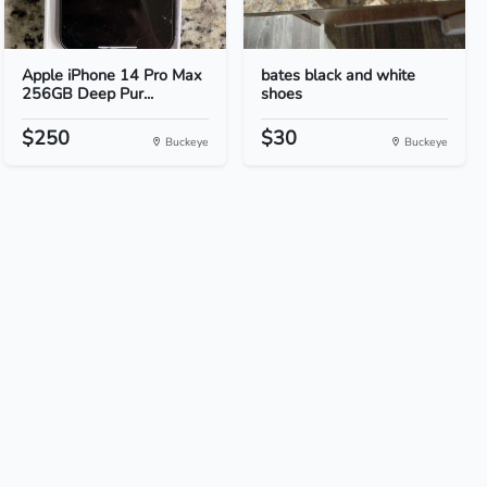
Apple iPhone 14 Pro Max
bates black and white
256GB Deep Pur...
shoes
$250
$30
Buckeye
Buckeye