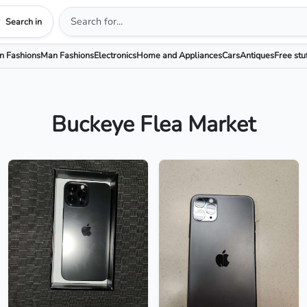
Search in
 Fashions
Man Fashions
Electronics
Home and Appliances
Cars
Antiques
Free stu
Buckeye Flea Market