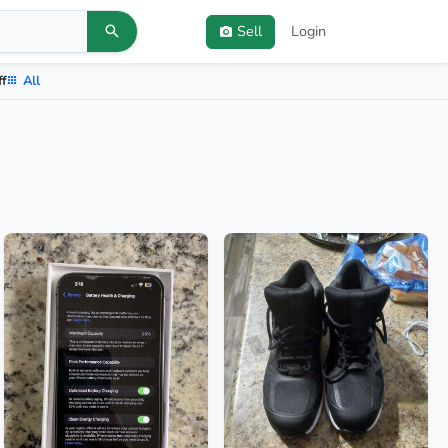
Sell
Login
ff
All