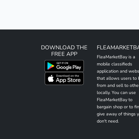
DOWNLOAD THE
FLEAMARKETB
FREE APP
FleaMarketBay is a
mobile classifieds
application and webs
that allows users to
from and sell to othe
locally. You can use
FleaMarketBay to
bargain shop or to fin
give away of things 
don't need.