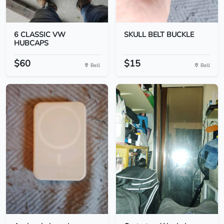
6 CLASSIC VW
SKULL BELT BUCKLE
HUBCAPS
$60
$15
Bell
Bell