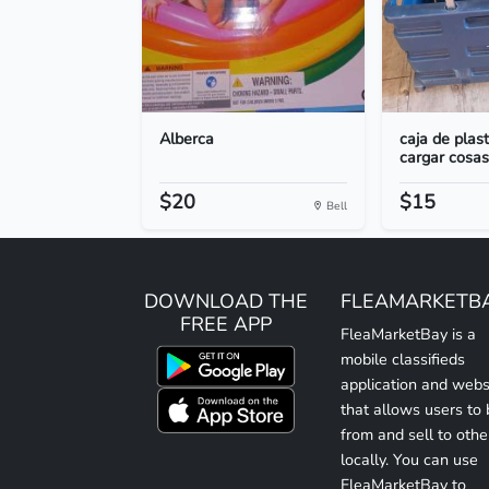
Alberca
caja de plas
cargar cosas
$20
$15
Bell
DOWNLOAD THE
FLEAMARKETB
FREE APP
FleaMarketBay is a
mobile classifieds
application and webs
that allows users to
from and sell to othe
locally. You can use
FleaMarketBay to