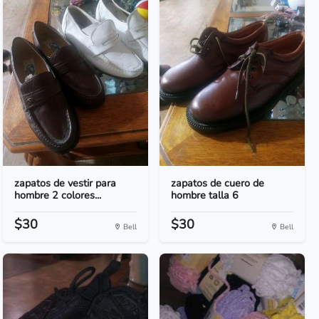
zapatos de vestir para
zapatos de cuero de
hombre 2 colores...
hombre talla 6
$30
$30
Bell
Bell