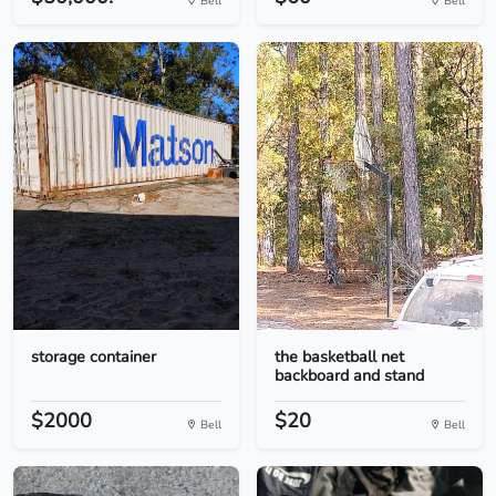
Bell
Bell
storage container
the basketball net
backboard and stand
$2000
$20
Bell
Bell