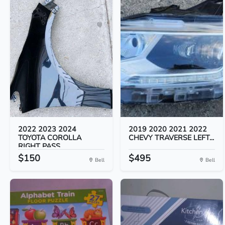
2022 2023 2024
2019 2020 2021 2022
TOYOTA COROLLA
CHEVY TRAVERSE LEFT...
RIGHT PASS...
$150
$495
Bell
Bell