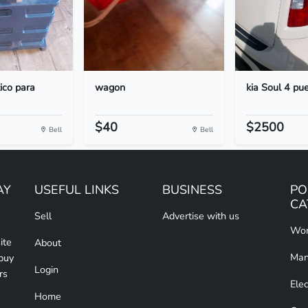
tico para
wagon
kia Soul 4 pu
$40
$2500
Bell
Bell
AY
USEFUL LINKS
BUSINESS
PO
CA
Sell
Advertise with us
Wom
ite
About
Man
 buy
Login
rs
Elec
Home