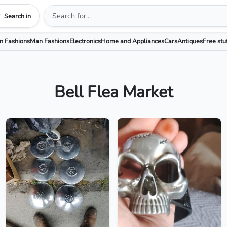
Search in
 Fashions
Man Fashions
Electronics
Home and Appliances
Cars
Antiques
Free stu
Bell Flea Market