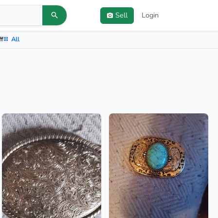
Sell
Login
ff
All