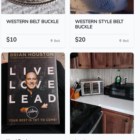
WESTERN BELT BUCKLE
WESTERN STYLE BELT
BUCKLE
$10
$20
Bell
Bell