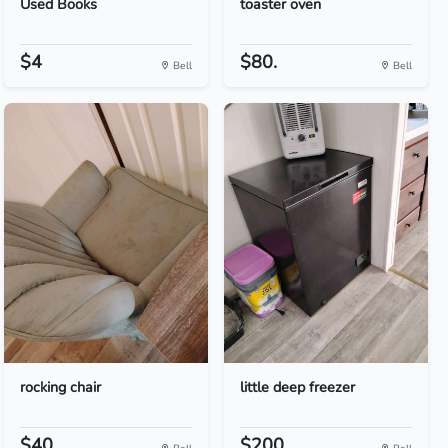
Used Books
toaster oven
$4
$80.
Bell
Bell
rocking chair
little deep freezer
$40
$200