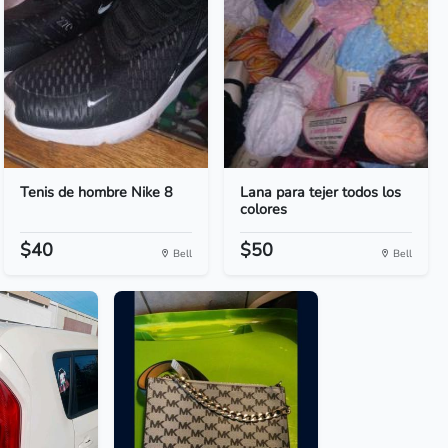
Tenis de hombre Nike 8
Lana para tejer todos los
colores
$40
$50
Bell
Bell