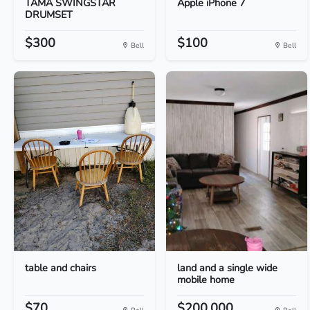
TAMA SWINGSTAR
Apple iPhone 7
DRUMSET
$300
$100
Bell
Bell
table and chairs
land and a single wide
mobile home
$70.
$200,000.