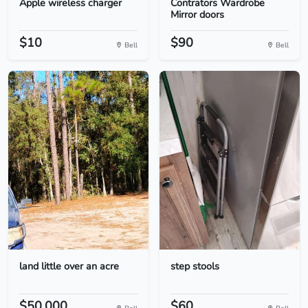
Apple wireless charger
Contrators Wardrobe
Mirror doors
$10
$90
Bell
Bell
land little over an acre
step stools
$50,000.
$60