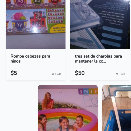
Rompe cabezas para
tres set de charolas para
ninos
mantener la co...
$5
$50
Bell
Bell