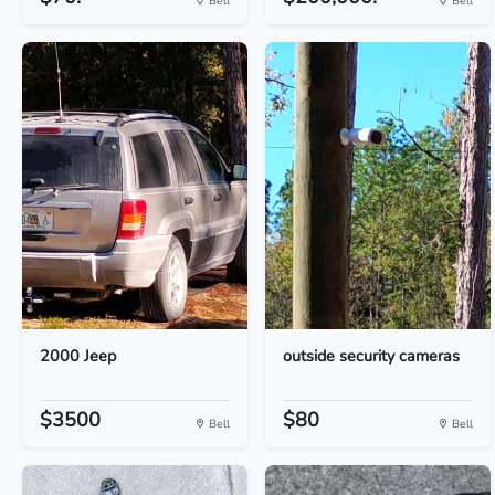
Bell
Bell
2000 Jeep
outside security cameras
$3500
$80
Bell
Bell