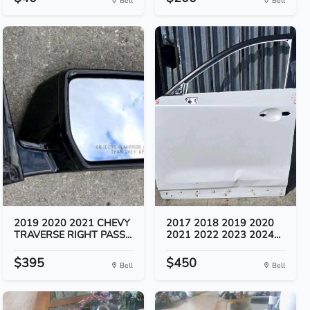
Bell
Bell
2019 2020 2021 CHEVY
2017 2018 2019 2020
TRAVERSE RIGHT PASS...
2021 2022 2023 2024...
$395
$450
Bell
Bell