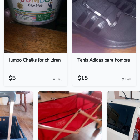
Jumbo Chalks for children
Tenis Adidas para hombre
$5
$15
Bell
Bell