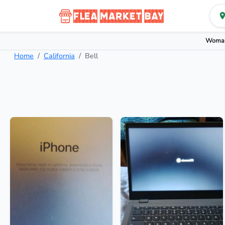
Woman
Home
California
Bell