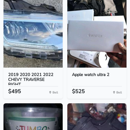
2019 2020 2021 2022
Apple watch ultra 2
CHEVY TRAVERSE
RIGHT...
$495
$525
Bell
Bell