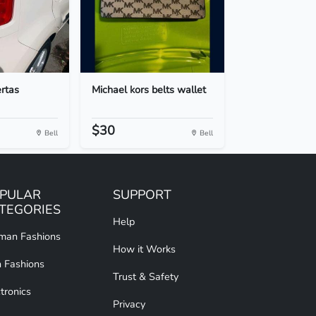
ertas
Michael kors belts wallet
$30
Bell
Bell
PULAR
SUPPORT
TEGORIES
Help
an Fashions
How it Works
 Fashions
Trust & Safety
tronics
Privacy