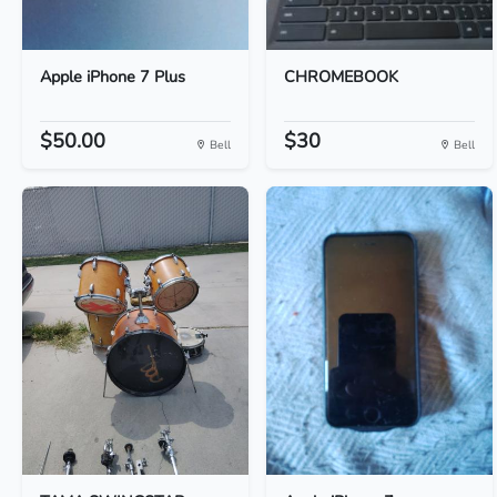
Apple iPhone 7 Plus
CHROMEBOOK
$50.00
$30
Bell
Bell