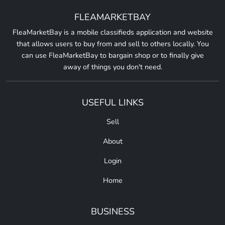
FLEAMARKETBAY
FleaMarketBay is a mobile classifieds application and website
that allows users to buy from and sell to others locally. You
can use FleaMarketBay to bargain shop or to finally give
away of things you don't need.
USEFUL LINKS
Sell
About
Login
Home
BUSINESS