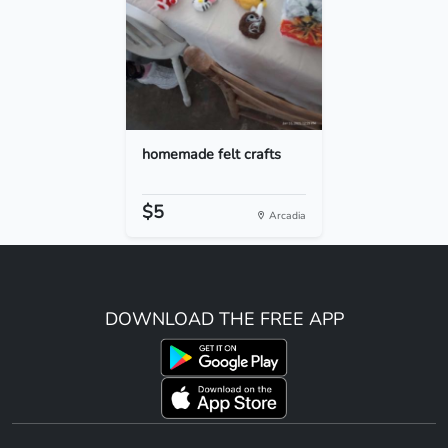
homemade felt crafts
$5
Arcadia
DOWNLOAD THE FREE APP