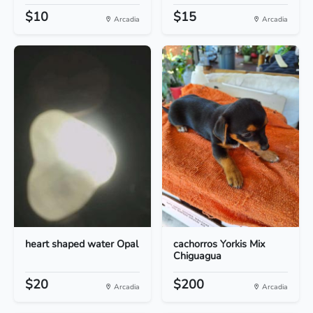
$10
$15
Arcadia
Arcadia
heart shaped water Opal
cachorros Yorkis Mix
Chiguagua
$20
$200
Arcadia
Arcadia