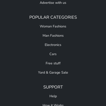
Advertise with us
POPULAR CATEGORIES
Woman Fashions
Man Fashions
Electronics
Cars
Free stuff
Yard & Garage Sale
SUPPORT
Help
How it Works