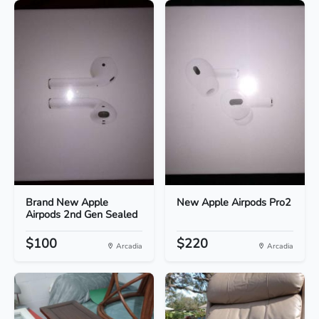
Brand New Apple
New Apple Airpods Pro2
Airpods 2nd Gen Sealed
$100
$220
Arcadia
Arcadia