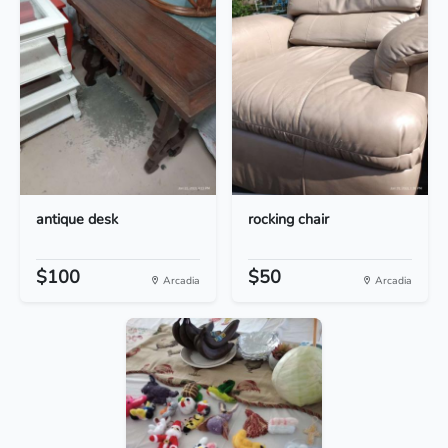
antique desk
rocking chair
$100
$50
Arcadia
Arcadia