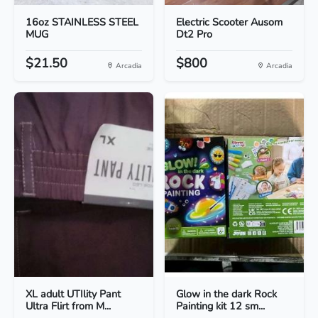
16oz STAINLESS STEEL
Electric Scooter Ausom
MUG
Dt2 Pro
$21.50
$800
Arcadia
Arcadia
XL adult UTIlity Pant
Glow in the dark Rock
Ultra Flirt from M...
Painting kit 12 sm...