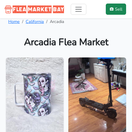
Sell
Home
California
Arcadia
Arcadia Flea Market