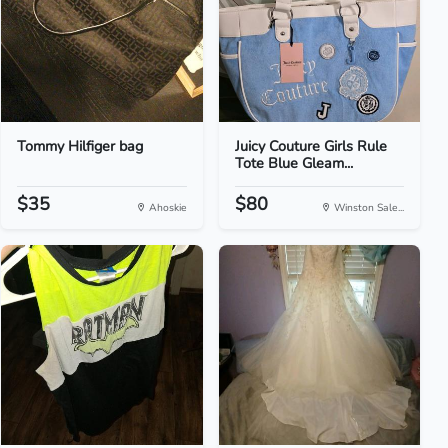
Tommy Hilfiger bag
Juicy Couture Girls Rule
Tote Blue Gleam...
$35
$80
Ahoskie
Winston Sale...