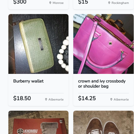
$300
$15
Monroe
Rockingham
Burberry wallet
crown and ivy crossbody
or shoulder bag
$18.50
$14.25
Albemarle
Albemarle