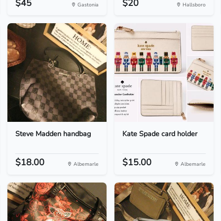
$45
$20
Gastonia
Hallsboro
Steve Madden handbag
Kate Spade card holder
$18.00
$15.00
Albemarle
Albemarle