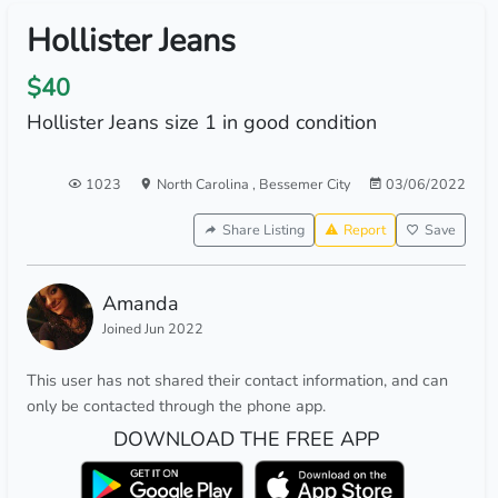
Hollister Jeans
$40
Hollister Jeans size 1 in good condition
1023
North Carolina
,
Bessemer City
03/06/2022
Share Listing
Report
Save
Amanda
Joined Jun 2022
This user has not shared their contact information, and can
only be contacted through the phone app.
DOWNLOAD THE FREE APP