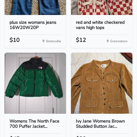
plus size womans jeans
red and white checkered
16W20W20P
vans high tops
$10
$12
Statesville
Greensboro
Womens The North Face
Ivy Jane Womens Brown
700 Puffer Jacket...
Studded Button Jac...