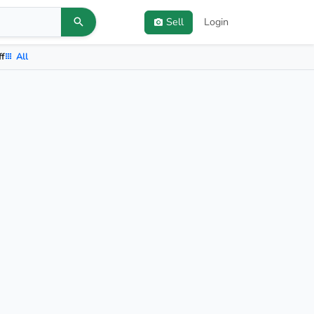
Sell
Login
ff
All