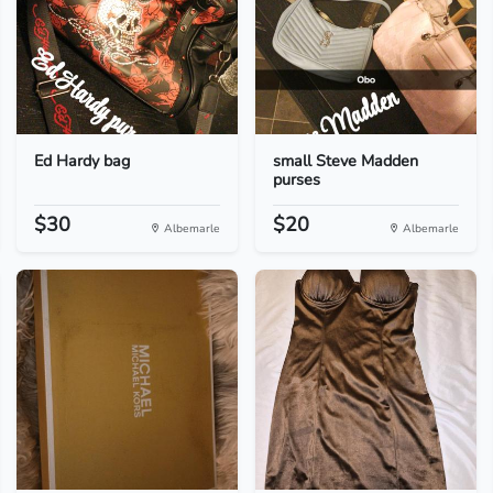
Ed Hardy bag
small Steve Madden
purses
$30
$20
Albemarle
Albemarle