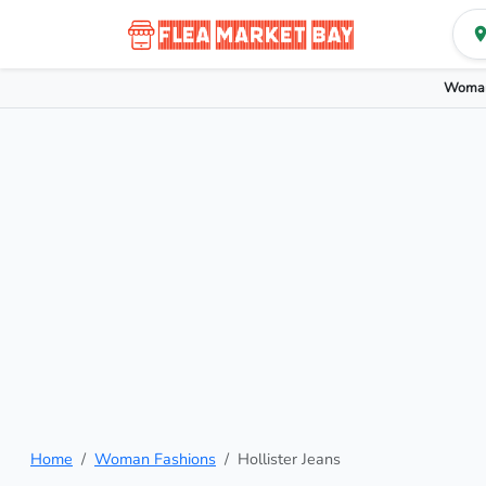
Woman
Home
Woman Fashions
Hollister Jeans