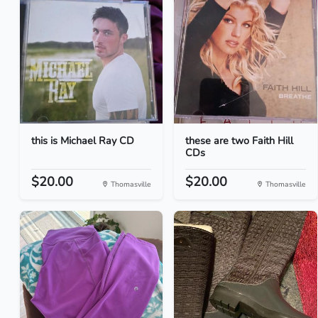
this is Michael Ray CD
these are two Faith Hill
CDs
$20.00
$20.00
Thomasville
Thomasville