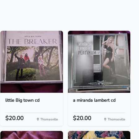
little Big town cd
a miranda lambert cd
$20.00
$20.00
Thomasville
Thomasville