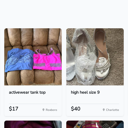
activewear tank top
high heel size 9
$17
$40
Roxboro
Charlotte