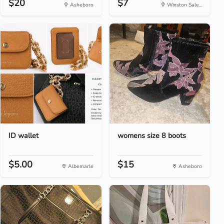
$20
$7
Asheboro
Winston Sale...
ID wallet
womens size 8 boots
$5.00
$15
Albemarle
Asheboro