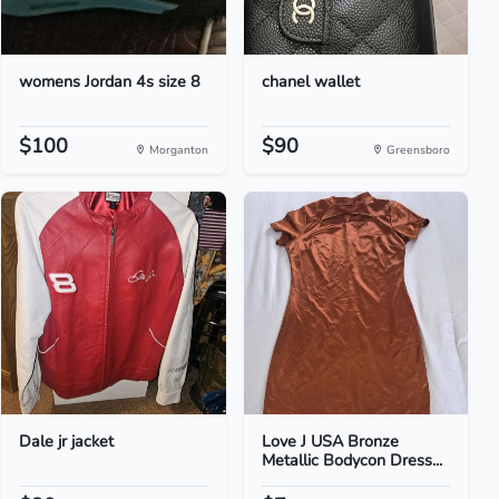
womens Jordan 4s size 8
chanel wallet
$100
$90
Morganton
Greensboro
Dale jr jacket
Love J USA Bronze
Metallic Bodycon Dress...