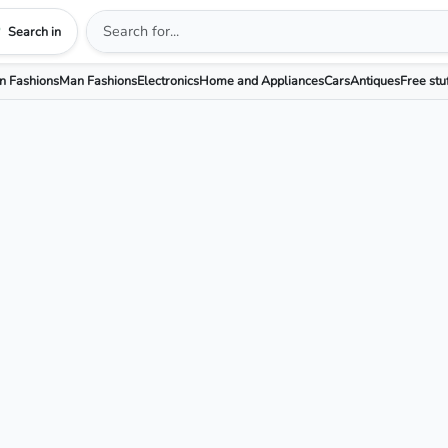
Search in
 Fashions
Man Fashions
Electronics
Home and Appliances
Cars
Antiques
Free stu