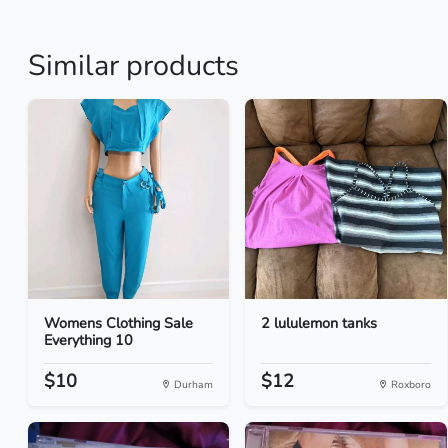
Similar products
Womens Clothing Sale
2 lululemon tanks
Everything 10
$10
$12
Durham
Roxboro