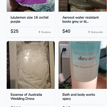
lululemon size 16 orchid
Aerosol water resistant
purple
boots grey or bl...
$25
$40
Roxboro
Statesville
Essense of Australia
Bath and body works
Wedding Dress
spary