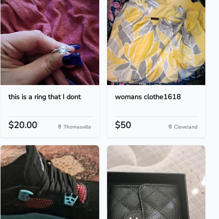
this is a ring that I dont
womans clothe1618
$20.00
$50
Thomasville
Cleveland