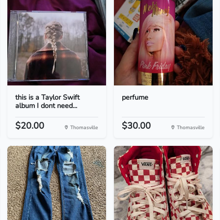
this is a Taylor Swift
perfume
album I dont need...
$20.00
$30.00
Thomasville
Thomasville