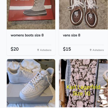
womens boots size 8
vans size 8
$20
$15
Asheboro
Asheboro