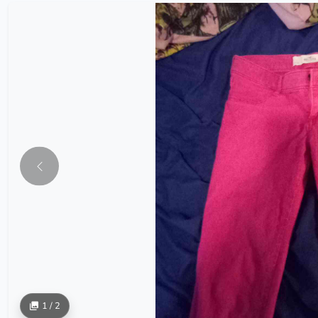
1 / 2